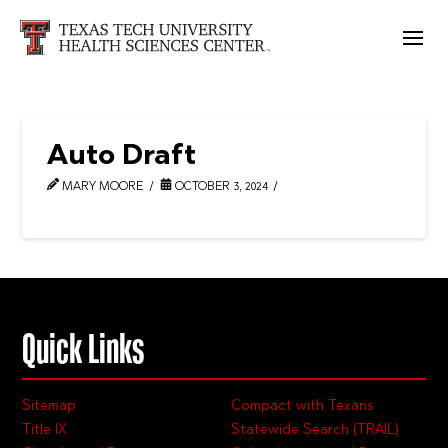
Auto Draft
MARY MOORE
OCTOBER 3, 2024
Quick Links
Sitemap
Compact with Texans
Title IX
Statewide Search (TRAIL)