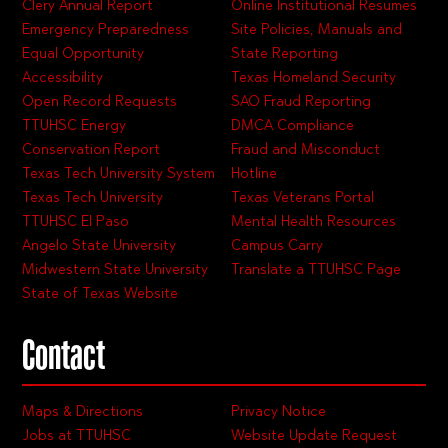
Clery Annual Report
Online Institutional Resumes
Emergency Preparedness
Site Policies, Manuals and
Equal Opportunity
State Reporting
Accessibility
Texas Homeland Security
Open Record Requests
SAO Fraud Reporting
TTUHSC Energy
DMCA Compliance
Conservation Report
Fraud and Misconduct
Texas Tech University System
Hotline
Texas Tech University
Texas Veterans Portal
TTUHSC El Paso
Mental Health Resources
Angelo State University
Campus Carry
Midwestern State University
Translate a TTUHSC Page
State of Texas Website
Contact
Maps & Directions
Privacy Notice
Jobs at TTUHSC
Website Update Request