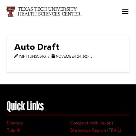
Auto Draft
IMPTTUHSCSTG
NOVEMBER 24, 2024
Quick Links
Sitemap
Compact with Texans
Title IX
Statewide Search (TRAIL)