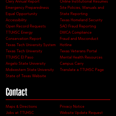
Clery Annual Report
Online Institutional Resumes
Emergency Preparedness
Site Policies, Manuals and
Equal Opportunity
State Reporting
Accessibility
Texas Homeland Security
Open Record Requests
SAO Fraud Reporting
TTUHSC Energy
DMCA Compliance
Conservation Report
Fraud and Misconduct
Texas Tech University System
Hotline
Texas Tech University
Texas Veterans Portal
TTUHSC El Paso
Mental Health Resources
Angelo State University
Campus Carry
Midwestern State University
Translate a TTUHSC Page
State of Texas Website
Contact
Maps & Directions
Privacy Notice
Jobs at TTUHSC
Website Update Request