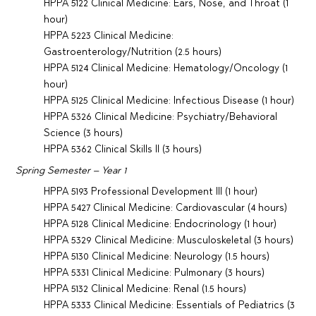
HPPA 5122 Clinical Medicine: Ears, Nose, and Throat (1
hour)
HPPA 5223 Clinical Medicine:
Gastroenterology/Nutrition (2.5 hours)
HPPA 5124 Clinical Medicine: Hematology/Oncology (1
hour)
HPPA 5125 Clinical Medicine: Infectious Disease (1 hour)
HPPA 5326 Clinical Medicine: Psychiatry/Behavioral
Science (3 hours)
HPPA 5362 Clinical Skills II (3 hours)
Spring Semester – Year 1
HPPA 5193 Professional Development III (1 hour)
HPPA 5427 Clinical Medicine: Cardiovascular (4 hours)
HPPA 5128 Clinical Medicine: Endocrinology (1 hour)
HPPA 5329 Clinical Medicine: Musculoskeletal (3 hours)
HPPA 5130 Clinical Medicine: Neurology (1.5 hours)
HPPA 5331 Clinical Medicine: Pulmonary (3 hours)
HPPA 5132 Clinical Medicine: Renal (1.5 hours)
HPPA 5333 Clinical Medicine: Essentials of Pediatrics (3