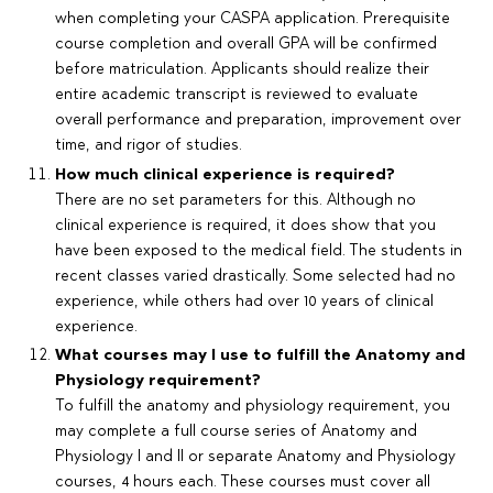
when completing your CASPA application. Prerequisite
course completion and overall GPA will be confirmed
before matriculation. Applicants should realize their
entire academic transcript is reviewed to evaluate
overall performance and preparation, improvement over
time, and rigor of studies.
How much clinical experience is required?
There are no set parameters for this. Although no
clinical experience is required, it does show that you
have been exposed to the medical field. The students in
recent classes varied drastically. Some selected had no
experience, while others had over 10 years of clinical
experience.
What courses may I use to fulfill the Anatomy and
Physiology requirement?
To fulfill the anatomy and physiology requirement, you
may complete a full course series of Anatomy and
Physiology I and II or separate Anatomy and Physiology
courses, 4 hours each. These courses must cover all