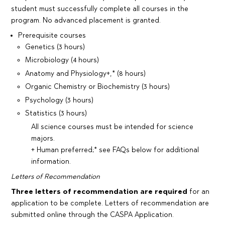
student must successfully complete all courses in the
program. No advanced placement is granted.
Prerequisite courses
Genetics (3 hours)
Microbiology (4 hours)
Anatomy and Physiology+,* (8 hours)
Organic Chemistry or Biochemistry (3 hours)
Psychology (3 hours)
Statistics (3 hours)
All science courses must be intended for science
majors.
+ Human preferred;* see FAQs below for additional
information.
Letters of Recommendation
Three letters of recommendation are required
for an
application to be complete. Letters of recommendation are
submitted online through the CASPA Application.