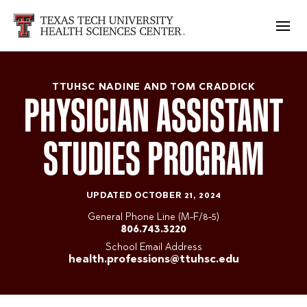
TTUHSC NADINE AND TOM CRADDICK
PHYSICIAN ASSISTANT
STUDIES PROGRAM
UPDATED OCTOBER 21, 2024
General Phone Line (M-F/8-5)
806.743.3220
School Email Address
health.professions@ttuhsc.edu