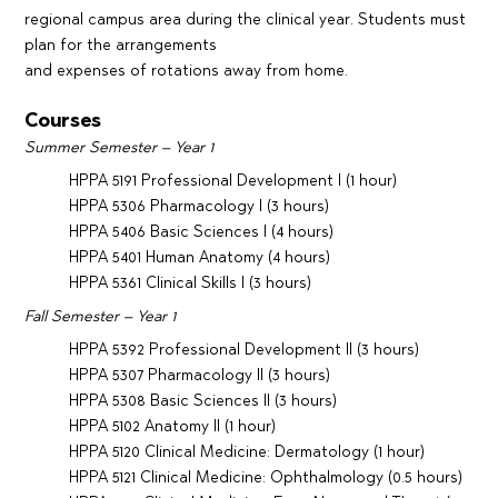
regional campus area during the clinical year. Students must
plan for the arrangements
and expenses of rotations away from home.
Courses
Summer Semester – Year 1
HPPA 5191 Professional Development I (1 hour)
HPPA 5306 Pharmacology I (3 hours)
HPPA 5406 Basic Sciences I (4 hours)
HPPA 5401 Human Anatomy (4 hours)
HPPA 5361 Clinical Skills I (3 hours)
Fall Semester – Year 1
HPPA 5392 Professional Development II (3 hours)
HPPA 5307 Pharmacology II (3 hours)
HPPA 5308 Basic Sciences II (3 hours)
HPPA 5102 Anatomy II (1 hour)
HPPA 5120 Clinical Medicine: Dermatology (1 hour)
HPPA 5121 Clinical Medicine: Ophthalmology (0.5 hours)