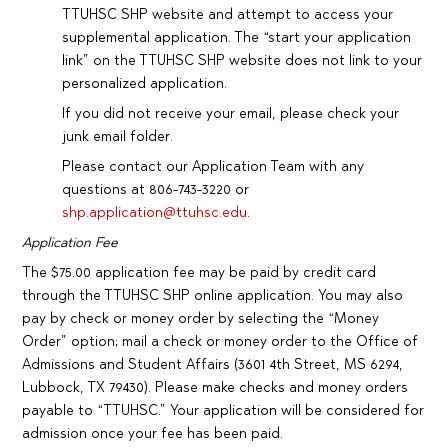
TTUHSC SHP website and attempt to access your
supplemental application. The “start your application
link” on the TTUHSC SHP website does not link to your
personalized application.
If you did not receive your email, please check your
junk email folder.
Please contact our Application Team with any
questions at 806-743-3220 or
shp.application@ttuhsc.edu
.
Application Fee
The $75.00 application fee may be paid by credit card
through the TTUHSC SHP online application. You may also
pay by check or money order by selecting the “Money
Order” option; mail a check or money order to the Office of
Admissions and Student Affairs (3601 4th Street, MS 6294,
Lubbock, TX 79430). Please make checks and money orders
payable to “TTUHSC.” Your application will be considered for
admission once your fee has been paid.