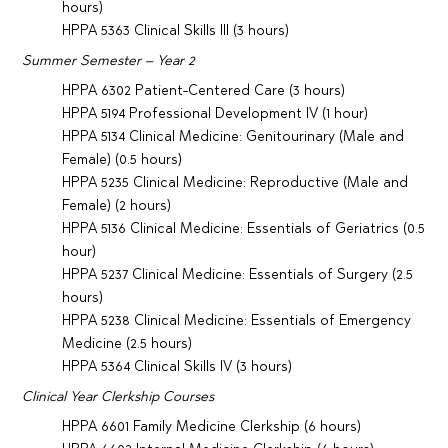
hours)
HPPA 5363 Clinical Skills III (3 hours)
Summer Semester – Year 2
HPPA 6302 Patient-Centered Care (3 hours)
HPPA 5194 Professional Development IV (1 hour)
HPPA 5134 Clinical Medicine: Genitourinary (Male and
Female) (0.5 hours)
HPPA 5235 Clinical Medicine: Reproductive (Male and
Female) (2 hours)
HPPA 5136 Clinical Medicine: Essentials of Geriatrics (0.5
hour)
HPPA 5237 Clinical Medicine: Essentials of Surgery (2.5
hours)
HPPA 5238 Clinical Medicine: Essentials of Emergency
Medicine (2.5 hours)
HPPA 5364 Clinical Skills IV (3 hours)
Clinical Year Clerkship Courses
HPPA 6601 Family Medicine Clerkship (6 hours)