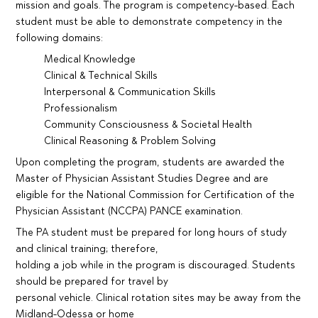
mission and goals. The program is competency-based. Each
student must be able to demonstrate competency in the
following domains:
Medical Knowledge
Clinical & Technical Skills
Interpersonal & Communication Skills
Professionalism
Community Consciousness & Societal Health
Clinical Reasoning & Problem Solving
Upon completing the program, students are awarded the
Master of Physician Assistant Studies Degree and are
eligible for the National Commission for Certification of the
Physician Assistant (NCCPA) PANCE examination.
The PA student must be prepared for long hours of study
and clinical training; therefore,
holding a job while in the program is discouraged. Students
should be prepared for travel by
personal vehicle. Clinical rotation sites may be away from the
Midland-Odessa or home