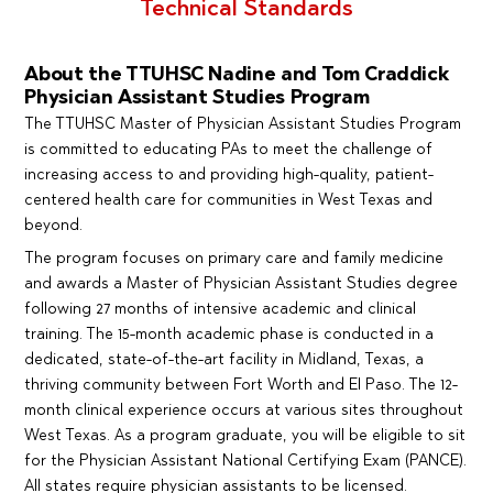
Technical Standards
About the TTUHSC Nadine and Tom Craddick
Physician Assistant Studies Program
The TTUHSC Master of Physician Assistant Studies Program
is committed to educating PAs to meet the challenge of
increasing access to and providing high-quality, patient-
centered health care for communities in West Texas and
beyond.
The program focuses on primary care and family medicine
and awards a Master of Physician Assistant Studies degree
following 27 months of intensive academic and clinical
training. The 15-month academic phase is conducted in a
dedicated, state-of-the-art facility in Midland, Texas, a
thriving community between Fort Worth and El Paso. The 12-
month clinical experience occurs at various sites throughout
West Texas. As a program graduate, you will be eligible to sit
for the Physician Assistant National Certifying Exam (PANCE).
All states require physician assistants to be licensed.