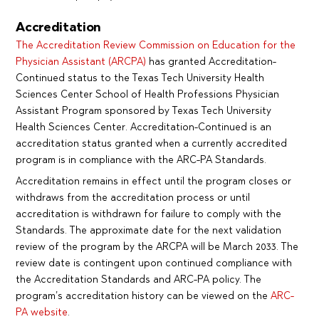
Accreditation
The Accreditation Review Commission on Education for the
Physician Assistant (ARCPA)
has granted Accreditation-
Continued status to the Texas Tech University Health
Sciences Center School of Health Professions Physician
Assistant Program sponsored by Texas Tech University
Health Sciences Center. Accreditation-Continued is an
accreditation status granted when a currently accredited
program is in compliance with the ARC-PA Standards.
Accreditation remains in effect until the program closes or
withdraws from the accreditation process or until
accreditation is withdrawn for failure to comply with the
Standards. The approximate date for the next validation
review of the program by the ARCPA will be March 2033. The
review date is contingent upon continued compliance with
the Accreditation Standards and ARC-PA policy. The
program’s accreditation history can be viewed on the
ARC-
PA website
.