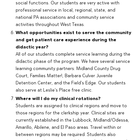
social functions. Our students are very active with
professional service in local, regional, state, and
national PA associations and community service
activities throughout West Texas.
What opportunities exist to serve the community
and get patient care experience during the
didactic year?
All of our students complete service learning during the
didactic phase of the program. We have several service
learning community partners: Midland County Drug
Court, Families Matter!, Barbara Culver Juvenile
Detention Center, and the Field’s Edge. Our students
also serve at Leslie’s Place free clinic.
Where will I do my clinical rotations?
Students are assigned to clinical regions and move to
those regions for the clerkship year. Clinical sites are
currently established in the Lubbock, Midland/Odessa,
Amarillo, Abilene, and El Paso areas. Travel within or
between regions may be required. Students also