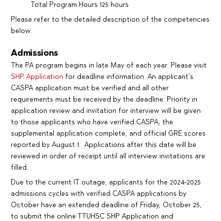
Total Program Hours 125 hours
Please refer to the detailed description of the competencies
below.
Admissions
The PA program begins in late May of each year. Please visit
SHP Application
for deadline information. An applicant’s
CASPA application must be verified and all other
requirements must be received by the deadline. Priority in
application review and invitation for interview will be given
to those applicants who have verified CASPA, the
supplemental application complete, and official GRE scores
reported by August 1. Applications after this date will be
reviewed in order of receipt until all interview invitations are
filled.
Due to the current IT outage, applicants for the 2024-2025
admissions cycles with verified CASPA applications by
October have an extended deadline of Friday, October 25,
to submit the online TTUHSC SHP Application and