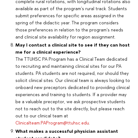
complete rural rotations, with longitudinal rotations also
available as part of the program’s rural track. Students
submit preferences for specific areas assigned in the
spring of the didactic year. The program considers
those preferences in relation to the program’s needs
and clinical site availability for region assignment.
May I contact a clinical site to see if they can host
me for a clinical experience?
The TTUHSC PA Program has a Clinical Team dedicated
to recruiting and maintaining clinical sites for our PA
students. PA students are not required, nor should they
solicit clinical sites. Our clinical team is always looking to
onboard new preceptors dedicated to providing clinical
experiences and training to students. If a provider may
be a valuable preceptor, we ask prospective students
not to reach out to the site directly, but please reach
out to our clinical team at
Clinicalteam.PAProgram@ttuhsc.edu
.
What makes a successful physician assistant