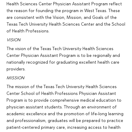
Health Sciences Center Physician Assistant Program reflect
the reason for founding the program in West Texas. These
are consistent with the Vision, Mission, and Goals of the
Texas Tech University Health Sciences Center and the School
of Health Professions.
VISION
The vision of the Texas Tech University Health Sciences
Center Physician Assistant Program is to be regionally and
nationally recognized for graduating excellent health care
providers.
MISSION
The mission of the Texas Tech University Health Sciences
Center School of Health Professions Physician Assistant
Program is to provide comprehensive medical education to
physician assistant students. Through an environment of
academic excellence and the promotion of life-long learning
and professionalism, graduates will be prepared to practice
patient-centered primary care, increasing access to health