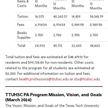
Items &
12
12
12
12
Costs
Months
Months
Months
Months
Tuition
16,073
40,263.37
14,439
36,168.79
Fees
6,914.54
6,914.54
5,969.98
5,969.98
Books
2,700
2,700
2,700
2,700
Supplies
Total
24,992
49,772
22,603
44,863
Total tuition and fees are estimated at $48,479.10 for
residents and $99,728.85 for non-residents. Other costs
related to the program for all students are estimated at
$6,300. For additional information on tuition and fees,
contact
health.professions@ttuhsc.edu
or
sbs@ttuhsc.edu
.
TTUHSC PA Program Mission, Vision, and Goals
(March 2024)
The Vision, Mission, and Goals of the Texas Tech University