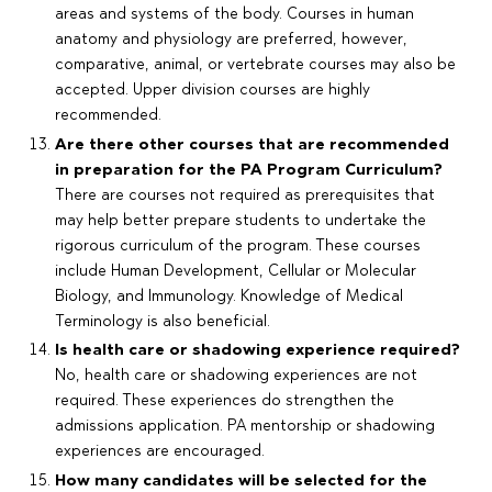
areas and systems of the body. Courses in human
anatomy and physiology are preferred, however,
comparative, animal, or vertebrate courses may also be
accepted. Upper division courses are highly
recommended.
Are there other courses that are recommended
in preparation for the PA Program Curriculum?
There are courses not required as prerequisites that
may help better prepare students to undertake the
rigorous curriculum of the program. These courses
include Human Development, Cellular or Molecular
Biology, and Immunology. Knowledge of Medical
Terminology is also beneficial.
Is health care or shadowing experience required?
No, health care or shadowing experiences are not
required. These experiences do strengthen the
admissions application. PA mentorship or shadowing
experiences are encouraged.
How many candidates will be selected for the