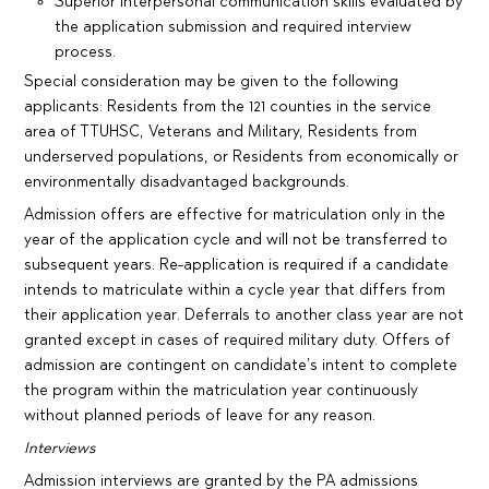
Superior interpersonal communication skills evaluated by
the application submission and required interview
process.
Special consideration may be given to the following
applicants: Residents from the 121 counties in the service
area of TTUHSC, Veterans and Military, Residents from
underserved populations, or Residents from economically or
environmentally disadvantaged backgrounds.
Admission offers are effective for matriculation only in the
year of the application cycle and will not be transferred to
subsequent years. Re-application is required if a candidate
intends to matriculate within a cycle year that differs from
their application year. Deferrals to another class year are not
granted except in cases of required military duty. Offers of
admission are contingent on candidate’s intent to complete
the program within the matriculation year continuously
without planned periods of leave for any reason.
Interviews
Admission interviews are granted by the PA admissions