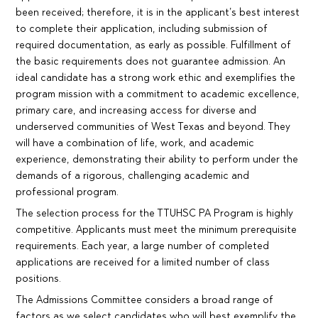
been received; therefore, it is in the applicant’s best interest
to complete their application, including submission of
required documentation, as early as possible. Fulfillment of
the basic requirements does not guarantee admission. An
ideal candidate has a strong work ethic and exemplifies the
program mission with a commitment to academic excellence,
primary care, and increasing access for diverse and
underserved communities of West Texas and beyond. They
will have a combination of life, work, and academic
experience, demonstrating their ability to perform under the
demands of a rigorous, challenging academic and
professional program.
The selection process for the TTUHSC PA Program is highly
competitive. Applicants must meet the minimum prerequisite
requirements. Each year, a large number of completed
applications are received for a limited number of class
positions.
The Admissions Committee considers a broad range of
factors as we select candidates who will best exemplify the