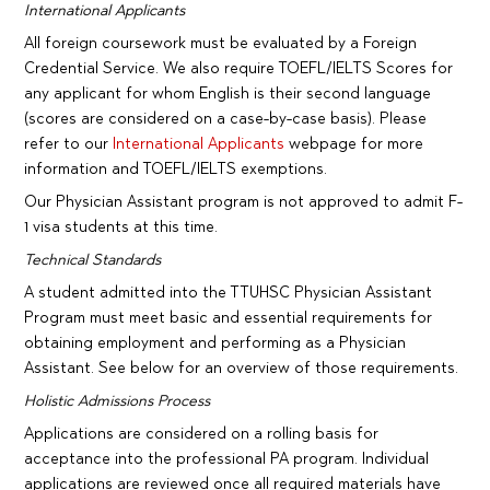
International Applicants
All foreign coursework must be evaluated by a Foreign
Credential Service. We also require TOEFL/IELTS Scores for
any applicant for whom English is their second language
(scores are considered on a case-by-case basis). Please
refer to our
International Applicants
webpage for more
information and TOEFL/IELTS exemptions.
Our Physician Assistant program is not approved to admit F-
1 visa students at this time.
Technical Standards
A student admitted into the TTUHSC Physician Assistant
Program must meet basic and essential requirements for
obtaining employment and performing as a Physician
Assistant. See below for an overview of those requirements.
Holistic Admissions Process
Applications are considered on a rolling basis for
acceptance into the professional PA program. Individual
applications are reviewed once all required materials have