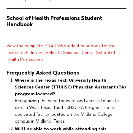
School of Health Professions Student
Handbook
View the complete 2024-2025 student handbook for the
Texas Tech University Health Sciences Center School of
Health Professions.
Frequently Asked Questions
Where is the Texas Tech University Health
Sciences Center (TTUHSC) Physician Assistant (PA)
program located?
Recognizing the need for increased access to health
care in West Texas, the TTUHSC PA Program is at a
dedicated facility located on the Midland College
campus in Midland, Texas.
Will I be able to work while attending this