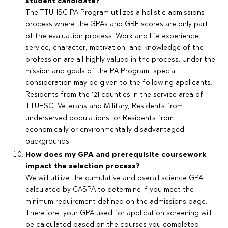
student candidate?
The TTUHSC PA Program utilizes a holistic admissions
process where the GPAs and GRE scores are only part
of the evaluation process. Work and life experience,
service, character, motivation, and knowledge of the
profession are all highly valued in the process. Under the
mission and goals of the PA Program, special
consideration may be given to the following applicants:
Residents from the 121 counties in the service area of
TTUHSC, Veterans and Military, Residents from
underserved populations, or Residents from
economically or environmentally disadvantaged
backgrounds.
How does my GPA and prerequisite coursework
impact the selection process?
We will utilize the cumulative and overall science GPA
calculated by CASPA to determine if you meet the
minimum requirement defined on the admissions page.
Therefore, your GPA used for application screening will
be calculated based on the courses you completed