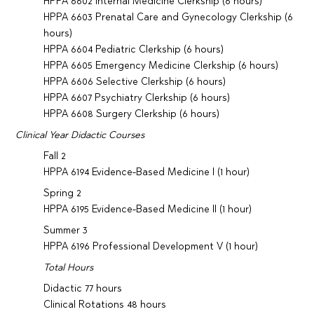
HPPA 6602 Internal Medicine Clerkship (6 hours)
HPPA 6603 Prenatal Care and Gynecology Clerkship (6
hours)
HPPA 6604 Pediatric Clerkship (6 hours)
HPPA 6605 Emergency Medicine Clerkship (6 hours)
HPPA 6606 Selective Clerkship (6 hours)
HPPA 6607 Psychiatry Clerkship (6 hours)
HPPA 6608 Surgery Clerkship (6 hours)
Clinical Year Didactic Courses
Fall 2
HPPA 6194 Evidence-Based Medicine I (1 hour)
Spring 2
HPPA 6195 Evidence-Based Medicine II (1 hour)
Summer 3
HPPA 6196 Professional Development V (1 hour)
Total Hours
Didactic 77 hours
Clinical Rotations 48 hours