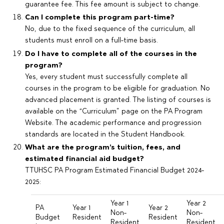
guarantee fee. This fee amount is subject to change.
Can I complete this program part-time?
No, due to the fixed sequence of the curriculum, all
students must enroll on a full-time basis.
Do I have to complete all of the courses in the
program?
Yes, every student must successfully complete all
courses in the program to be eligible for graduation. No
advanced placement is granted. The listing of courses is
available on the “Curriculum” page on the PA Program
Website. The academic performance and progression
standards are located in the Student Handbook.
What are the program’s tuition, fees, and
estimated financial aid budget?
TTUHSC PA Program Estimated Financial Budget 2024-
2025:
Year 1
Year 2
PA
Year 1
Year 2
Non-
Non-
Budget
Resident
Resident
Resident
Resident