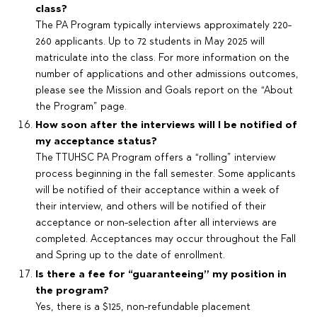
class?
The PA Program typically interviews approximately 220-
260 applicants. Up to 72 students in May 2025 will
matriculate into the class. For more information on the
number of applications and other admissions outcomes,
please see the Mission and Goals report on the “About
the Program” page.
How soon after the interviews will I be notified of
my acceptance status?
The TTUHSC PA Program offers a “rolling” interview
process beginning in the fall semester. Some applicants
will be notified of their acceptance within a week of
their interview, and others will be notified of their
acceptance or non-selection after all interviews are
completed. Acceptances may occur throughout the Fall
and Spring up to the date of enrollment.
Is there a fee for “guaranteeing” my position in
the program?
Yes, there is a $125, non-refundable placement