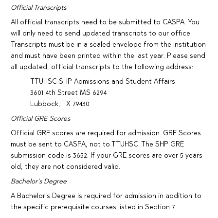
Official Transcripts
All official transcripts need to be submitted to CASPA. You
will only need to send updated transcripts to our office.
Transcripts must be in a sealed envelope from the institution
and must have been printed within the last year. Please send
all updated, official transcripts to the following address:
TTUHSC SHP Admissions and Student Affairs
3601 4th Street MS 6294
Lubbock, TX 79430
Official GRE Scores
Official GRE scores are required for admission. GRE Scores
must be sent to CASPA, not to TTUHSC. The SHP GRE
submission code is 3652. If your GRE scores are over 5 years
old, they are not considered valid.
Bachelor’s Degree
A Bachelor’s Degree is required for admission in addition to
the specific prerequisite courses listed in Section 7.