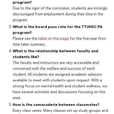
program?
Due to the rigor of the curriculum, students are strongly
discouraged from employment during their time in the
program.
What is the board pass rate for the TTUHSC PA
program?
Please see the
table on this page
for the five-year first-
time taker summary.
What is the relationship between faculty and
students like?
The faculty and instructors are very accessible and
concerned with the welfare and success of each
student. All students are assigned academic advisors
available to meet with students upon request. With a
strong focus on mental health and student wellness, we
have several activities and discussions focusing on this
area.
How is the camaraderie between classmates?
Every class varies. Many classes set up study groups and