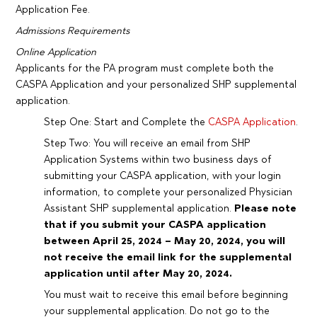
Application Fee.
Admissions Requirements
Online Application
Applicants for the PA program must complete both the
CASPA Application and your personalized SHP supplemental
application.
Step One: Start and Complete the
CASPA Application
.
Step Two: You will receive an email from SHP
Application Systems within two business days of
submitting your CASPA application, with your login
information, to complete your personalized Physician
Assistant SHP supplemental application.
Please note
that if you submit your CASPA application
between April 25, 2024 – May 20, 2024, you will
not receive the email link for the supplemental
application until after May 20, 2024.
You must wait to receive this email before beginning
your supplemental application. Do not go to the