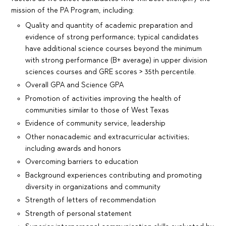
mission of the PA Program, including:
Quality and quantity of academic preparation and
evidence of strong performance; typical candidates
have additional science courses beyond the minimum
with strong performance (B+ average) in upper division
sciences courses and GRE scores > 35th percentile.
Overall GPA and Science GPA
Promotion of activities improving the health of
communities similar to those of West Texas
Evidence of community service, leadership
Other nonacademic and extracurricular activities;
including awards and honors
Overcoming barriers to education
Background experiences contributing and promoting
diversity in organizations and community
Strength of letters of recommendation
Strength of personal statement