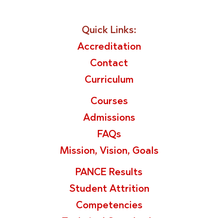
Quick Links:
Accreditation
Contact
Curriculum
Courses
Admissions
FAQs
Mission, Vision, Goals
PANCE Results
Student Attrition
Competencies