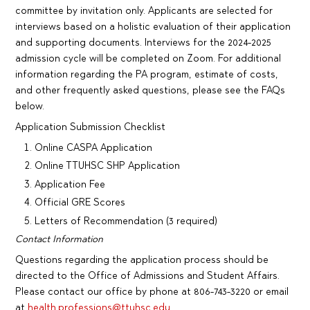
committee by invitation only. Applicants are selected for
interviews based on a holistic evaluation of their application
and supporting documents. Interviews for the 2024-2025
admission cycle will be completed on Zoom. For additional
information regarding the PA program, estimate of costs,
and other frequently asked questions, please see the FAQs
below.
Application Submission Checklist
Online CASPA Application
Online TTUHSC SHP Application
Application Fee
Official GRE Scores
Letters of Recommendation (3 required)
Contact Information
Questions regarding the application process should be
directed to the Office of Admissions and Student Affairs.
Please contact our office by phone at 806-743-3220 or email
at
health.professions@ttuhsc.edu
.