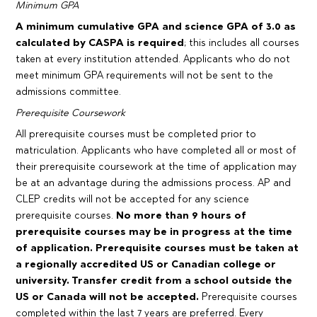
Minimum GPA
A minimum cumulative GPA and science GPA of 3.0 as
calculated by CASPA is required
; this includes all courses
taken at every institution attended. Applicants who do not
meet minimum GPA requirements will not be sent to the
admissions committee.
Prerequisite Coursework
All prerequisite courses must be completed prior to
matriculation. Applicants who have completed all or most of
their prerequisite coursework at the time of application may
be at an advantage during the admissions process. AP and
CLEP credits will not be accepted for any science
prerequisite courses.
No more than 9 hours of
prerequisite courses may be in progress at the time
of application. Prerequisite courses must be taken at
a regionally accredited US or Canadian college or
university. Transfer credit from a school outside the
US or Canada will not be accepted.
Prerequisite courses
completed within the last 7 years are preferred. Every