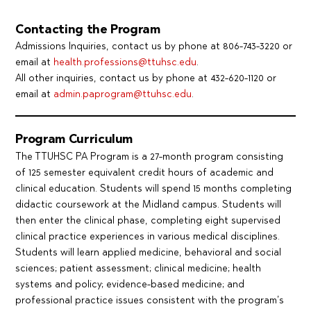
Contacting the Program
Admissions Inquiries, contact us by phone at 806-743-3220 or
email at
health.professions@ttuhsc.edu
.
All other inquiries, contact us by phone at 432-620-1120 or
email at
admin.paprogram@ttuhsc.edu
.
Program Curriculum
The TTUHSC PA Program is a 27-month program consisting
of 125 semester equivalent credit hours of academic and
clinical education. Students will spend 15 months completing
didactic coursework at the Midland campus. Students will
then enter the clinical phase, completing eight supervised
clinical practice experiences in various medical disciplines.
Students will learn applied medicine, behavioral and social
sciences; patient assessment; clinical medicine; health
systems and policy; evidence-based medicine; and
professional practice issues consistent with the program’s